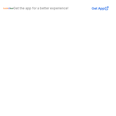
Get App
Get the app for a better experience!